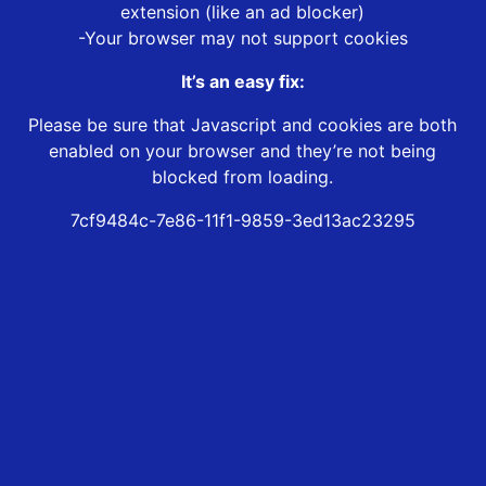
extension (like an ad blocker)
-Your browser may not support cookies
It’s an easy fix:
Please be sure that Javascript and cookies are both
enabled on your browser and they’re not being
blocked from loading.
7cf9484c-7e86-11f1-9859-3ed13ac23295