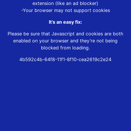
extension (like an ad blocker)
-Your browser may not support cookies
It’s an easy fix:
Please be sure that Javascript and cookies are both
enabled on your browser and they’re not being
blocked from loading.
4b592c4b-64f8-11f1-8f10-cea2619c2e24