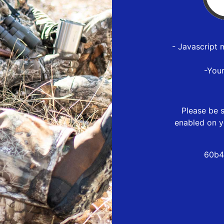
- Javascript 
-You
Please be s
enabled on y
60b4