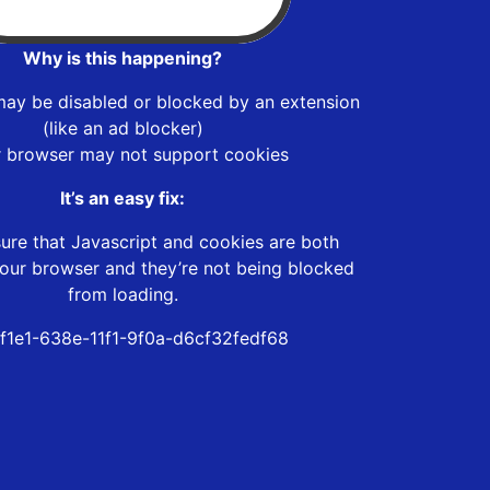
Why is this happening?
may be disabled or blocked by an extension
(like an ad blocker)
r browser may not support cookies
It’s an easy fix:
ure that Javascript and cookies are both
our browser and they’re not being blocked
from loading.
f1e1-638e-11f1-9f0a-d6cf32fedf68