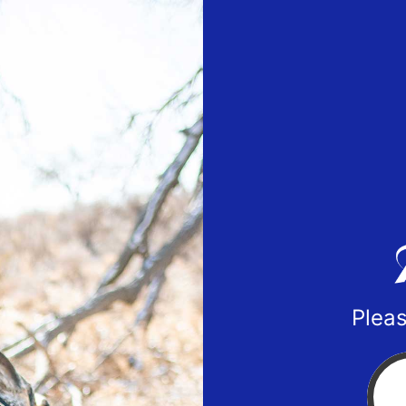
Pleas