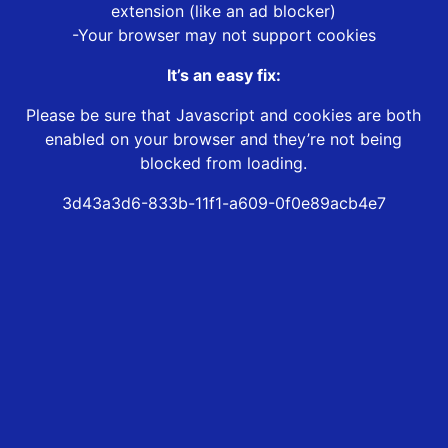
extension (like an ad blocker)
-Your browser may not support cookies
It’s an easy fix:
Please be sure that Javascript and cookies are both
enabled on your browser and they’re not being
blocked from loading.
3d43a3d6-833b-11f1-a609-0f0e89acb4e7