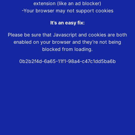
extension (like an ad blocker)
-Your browser may not support cookies
It’s an easy fix:
Please be sure that Javascript and cookies are both
enabled on your browser and they’re not being
blocked from loading.
0b2b2f4d-6a65-11f1-98a4-c47c1dd5ba6b