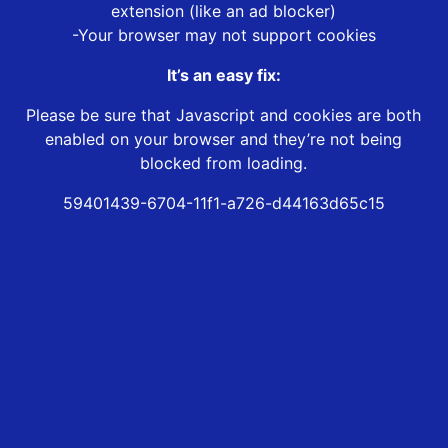
extension (like an ad blocker)
-Your browser may not support cookies
It’s an easy fix:
Please be sure that Javascript and cookies are both
enabled on your browser and they’re not being
blocked from loading.
59401439-6704-11f1-a726-d44163d65c15