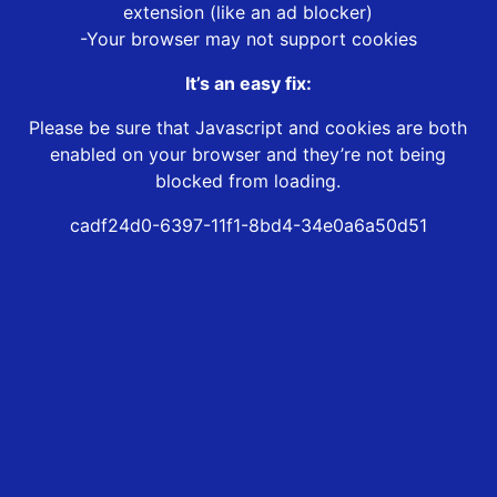
extension (like an ad blocker)
-Your browser may not support cookies
It’s an easy fix:
Please be sure that Javascript and cookies are both
enabled on your browser and they’re not being
blocked from loading.
cadf24d0-6397-11f1-8bd4-34e0a6a50d51