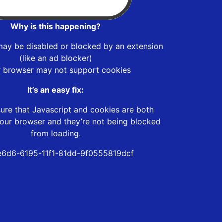
Why is this happening?
may be disabled or blocked by an extension
(like an ad blocker)
r browser may not support cookies
It’s an easy fix:
ure that Javascript and cookies are both
our browser and they’re not being blocked
from loading.
6d6-6195-11f1-81dd-9f0555819dcf