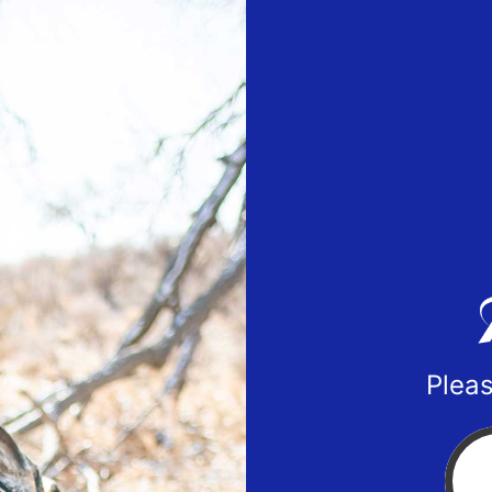
Pleas