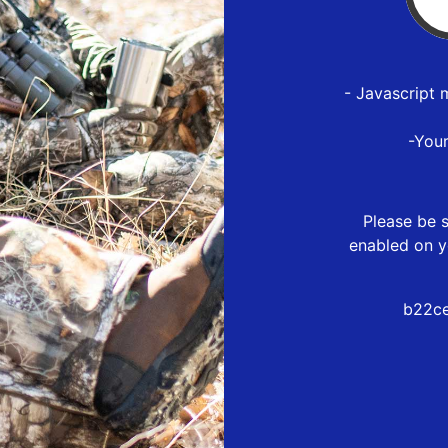
- Javascript 
-You
Please be s
enabled on y
b22ce