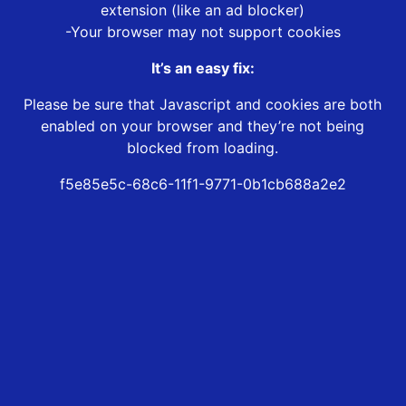
extension (like an ad blocker)
-Your browser may not support cookies
It’s an easy fix:
Please be sure that Javascript and cookies are both
enabled on your browser and they’re not being
blocked from loading.
f5e85e5c-68c6-11f1-9771-0b1cb688a2e2