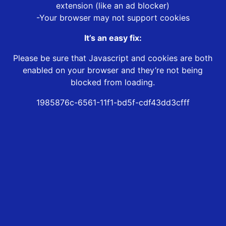
extension (like an ad blocker)
-Your browser may not support cookies
It’s an easy fix:
Please be sure that Javascript and cookies are both
enabled on your browser and they’re not being
blocked from loading.
1985876c-6561-11f1-bd5f-cdf43dd3cfff