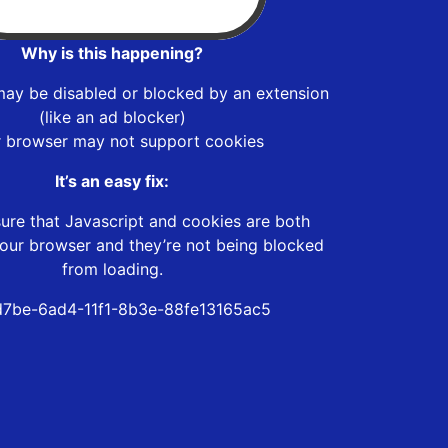
Why is this happening?
may be disabled or blocked by an extension
(like an ad blocker)
r browser may not support cookies
It’s an easy fix:
ure that Javascript and cookies are both
our browser and they’re not being blocked
from loading.
7be-6ad4-11f1-8b3e-88fe13165ac5