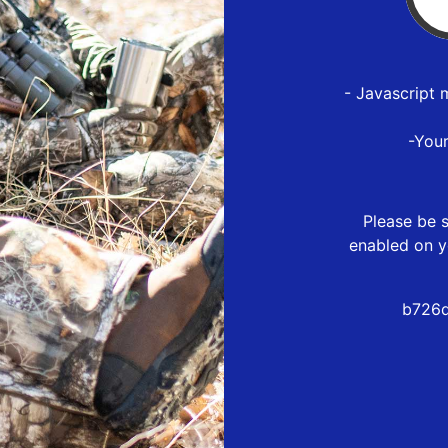
- Javascript 
-You
Please be s
enabled on y
b726d