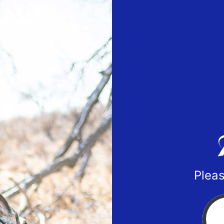
Pleas