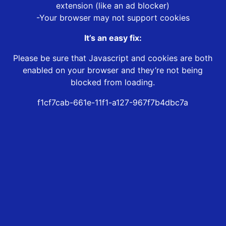
extension (like an ad blocker)
-Your browser may not support cookies
It’s an easy fix:
Please be sure that Javascript and cookies are both
enabled on your browser and they’re not being
blocked from loading.
f1cf7cab-661e-11f1-a127-967f7b4dbc7a