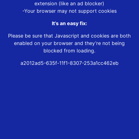
extension (like an ad blocker)
-Your browser may not support cookies
It’s an easy fix:
Please be sure that Javascript and cookies are both
enabled on your browser and they’re not being
blocked from loading.
a2012ad5-635f-11f1-8307-253a1cc462eb