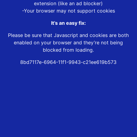
extension (like an ad blocker)
-Your browser may not support cookies
It’s an easy fix:
Please be sure that Javascript and cookies are both
enabled on your browser and they’re not being
blocked from loading.
8bd7117e-6964-11f1-9943-c21ee619b573