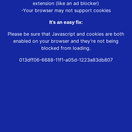
extension (like an ad blocker)
-Your browser may not support cookies
It’s an easy fix:
Please be sure that Javascript and cookies are both
enabled on your browser and they’re not being
blocked from loading.
013dff06-6688-11f1-a05d-1223a83db807