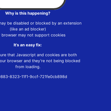
Why is this happening?
may be disabled or blocked by an extension
(like an ad blocker)
r browser may not support cookies
It’s an easy fix:
ure that Javascript and cookies are both
our browser and they’re not being blocked
from loading.
883-8323-11f1-9ccf-721fe0cb898d