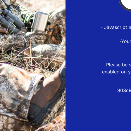
- Javascript 
-You
Please be s
enabled on y
903c9