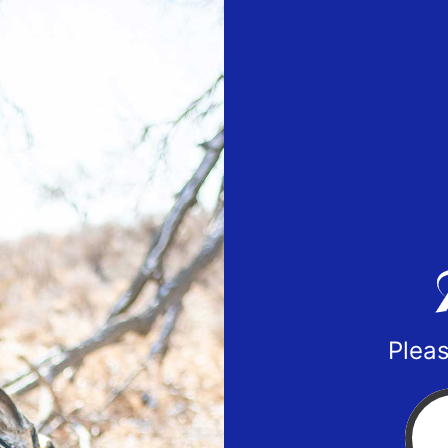
Pleas