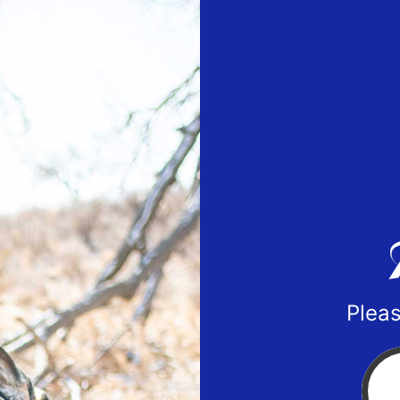
Pleas