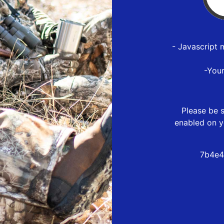
- Javascript 
-You
Please be s
enabled on y
7b4e4