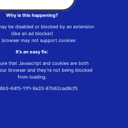
Why is this happening?
may be disabled or blocked by an extension
(like an ad blocker)
r browser may not support cookies
It’s an easy fix:
ure that Javascript and cookies are both
our browser and they’re not being blocked
from loading.
8b5-64f5-11f1-9a33-87b62cad8cf5