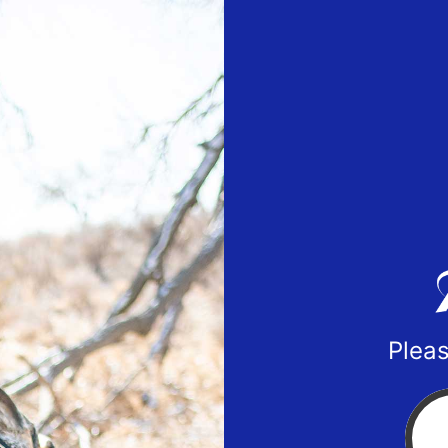
Pleas