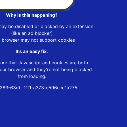
Why is this happening?
may be disabled or blocked by an extension
(like an ad blocker)
r browser may not support cookies
It’s an easy fix:
ure that Javascript and cookies are both
our browser and they’re not being blocked
from loading.
283-63db-11f1-a373-e596ccc1a275