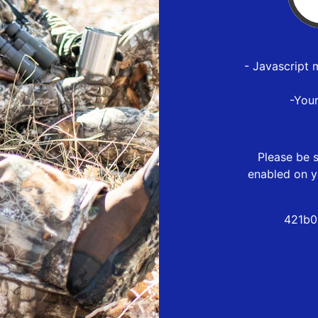
- Javascript 
-You
Please be s
enabled on y
421b0