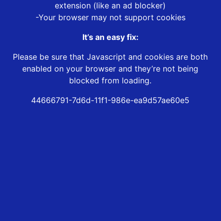
extension (like an ad blocker)
-Your browser may not support cookies
It’s an easy fix:
Please be sure that Javascript and cookies are both
enabled on your browser and they’re not being
blocked from loading.
44666791-7d6d-11f1-986e-ea9d57ae60e5