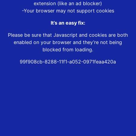
extension (like an ad blocker)
-Your browser may not support cookies
It’s an easy fix:
Please be sure that Javascript and cookies are both
enabled on your browser and they’re not being
blocked from loading.
99f908cb-8288-11f1-a052-0971feaa420a