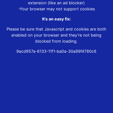
extension (like an ad blocker)
-Your browser may not support cookies
It’s an easy fix:
Please be sure that Javascript and cookies are both
enabled on your browser and they’re not being
blocked from loading.
9acd957a-6133-11f1-ba0a-30a99f4780c6