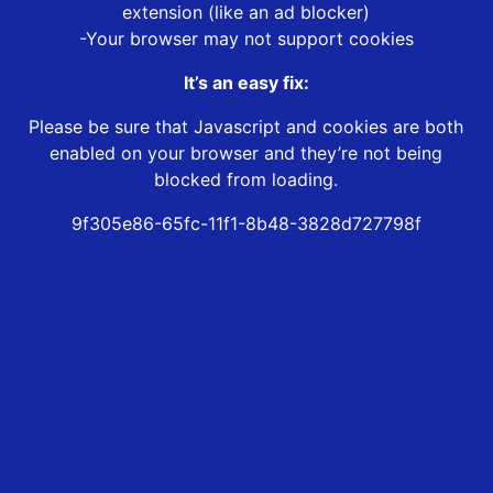
extension (like an ad blocker)
-Your browser may not support cookies
It’s an easy fix:
Please be sure that Javascript and cookies are both
enabled on your browser and they’re not being
blocked from loading.
9f305e86-65fc-11f1-8b48-3828d727798f