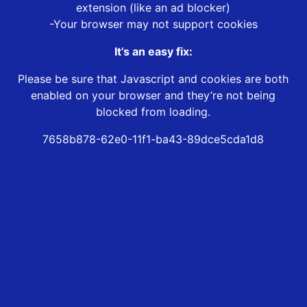
extension (like an ad blocker)
-Your browser may not support cookies
It’s an easy fix:
Please be sure that Javascript and cookies are both
enabled on your browser and they’re not being
blocked from loading.
7658b878-62e0-11f1-ba43-89dce5cda1d8