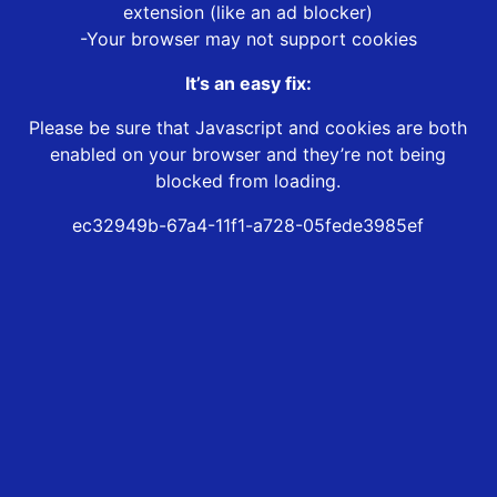
extension (like an ad blocker)
-Your browser may not support cookies
It’s an easy fix:
Please be sure that Javascript and cookies are both
enabled on your browser and they’re not being
blocked from loading.
ec32949b-67a4-11f1-a728-05fede3985ef