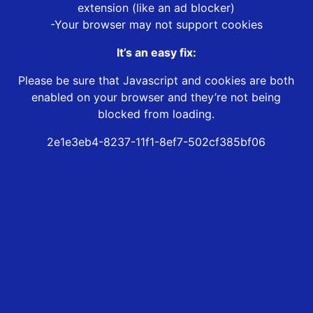
extension (like an ad blocker)
-Your browser may not support cookies
It’s an easy fix:
Please be sure that Javascript and cookies are both
enabled on your browser and they’re not being
blocked from loading.
2e1e3eb4-8237-11f1-8ef7-502cf385bf06