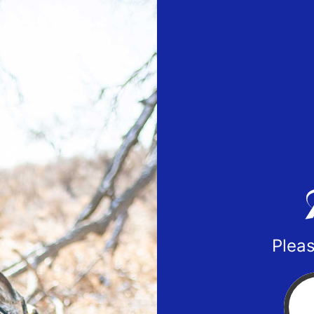
Pleas