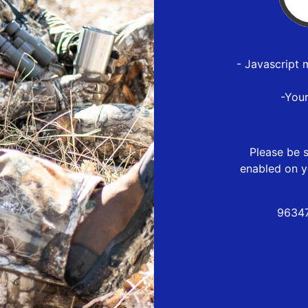
- Javascript 
-You
Please be s
enabled on y
96347