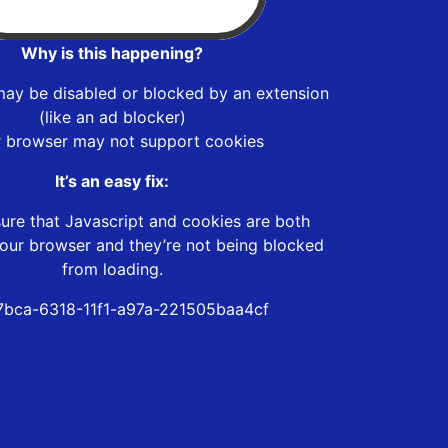
Why is this happening?
may be disabled or blocked by an extension
(like an ad blocker)
r browser may not support cookies
It’s an easy fix:
ure that Javascript and cookies are both
our browser and they’re not being blocked
from loading.
bca-6318-11f1-a97a-221505baa4cf