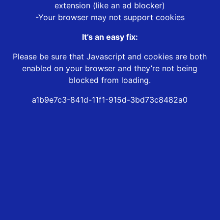
extension (like an ad blocker)
-Your browser may not support cookies
It’s an easy fix:
Please be sure that Javascript and cookies are both
enabled on your browser and they’re not being
blocked from loading.
a1b9e7c3-841d-11f1-915d-3bd73c8482a0