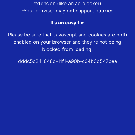
extension (like an ad blocker)
-Your browser may not support cookies
It’s an easy fix:
Please be sure that Javascript and cookies are both
enabled on your browser and they’re not being
blocked from loading.
dddc5c24-648d-11f1-a90b-c34b3d547bea