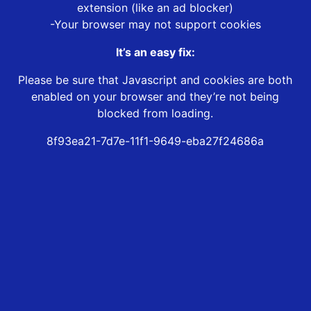
extension (like an ad blocker)
-Your browser may not support cookies
It’s an easy fix:
Please be sure that Javascript and cookies are both
enabled on your browser and they’re not being
blocked from loading.
8f93ea21-7d7e-11f1-9649-eba27f24686a