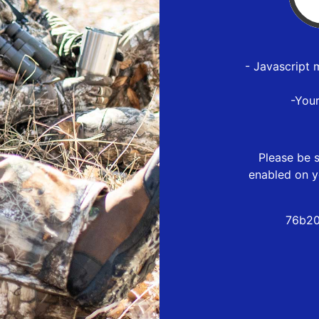
- Javascript 
-You
Please be s
enabled on y
76b20