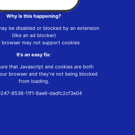
Why is this happening?
may be disabled or blocked by an extension
(like an ad blocker)
r browser may not support cookies
It’s an easy fix:
ure that Javascript and cookies are both
our browser and they’re not being blocked
from loading.
247-8536-11f1-8ae6-dadfc2cf3e04