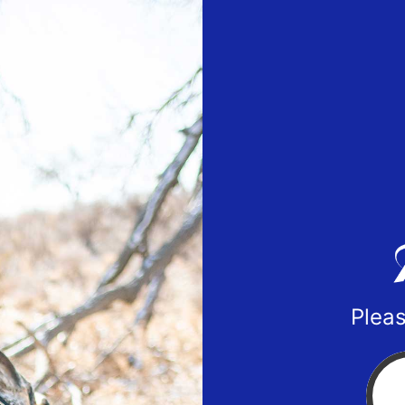
Pleas