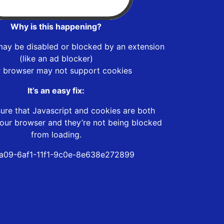
Why is this happening?
may be disabled or blocked by an extension
(like an ad blocker)
r browser may not support cookies
It’s an easy fix:
ure that Javascript and cookies are both
our browser and they’re not being blocked
from loading.
a09-6af1-11f1-9c0e-8e638e272899