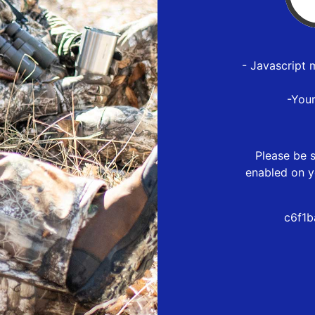
- Javascript 
-You
Please be s
enabled on y
c6f1b