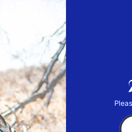
Pleas