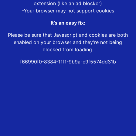
extension (like an ad blocker)
-Your browser may not support cookies
It’s an easy fix:
Please be sure that Javascript and cookies are both
enabled on your browser and they’re not being
blocked from loading.
f66990f0-8384-11f1-9b9a-c9f5574dd31b