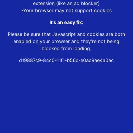
extension (like an ad blocker)
-Your browser may not support cookies
It’s an easy fix:
Please be sure that Javascript and cookies are both
enabled on your browser and they’re not being
blocked from loading.
d19887c9-84c0-11f1-b56c-e0ac9ae4a0ac