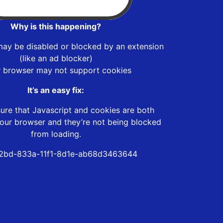
Why is this happening?
may be disabled or blocked by an extension
(like an ad blocker)
r browser may not support cookies
It’s an easy fix:
ure that Javascript and cookies are both
our browser and they’re not being blocked
from loading.
2bd-833a-11f1-8d1e-ab68d3463644