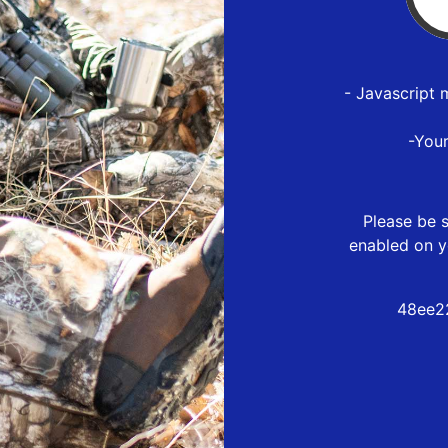
- Javascript 
-You
Please be s
enabled on y
48ee2