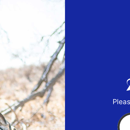
Pleas