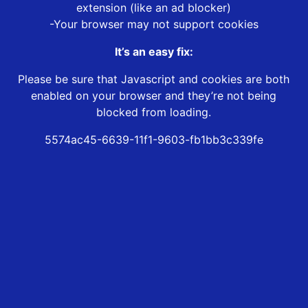
extension (like an ad blocker)
-Your browser may not support cookies
It’s an easy fix:
Please be sure that Javascript and cookies are both
enabled on your browser and they’re not being
blocked from loading.
5574ac45-6639-11f1-9603-fb1bb3c339fe