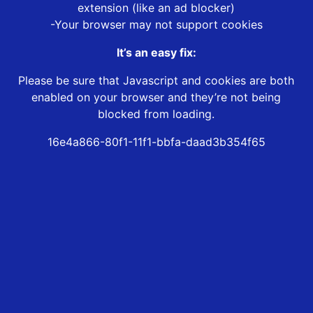
extension (like an ad blocker)
-Your browser may not support cookies
It’s an easy fix:
Please be sure that Javascript and cookies are both
enabled on your browser and they’re not being
blocked from loading.
16e4a866-80f1-11f1-bbfa-daad3b354f65