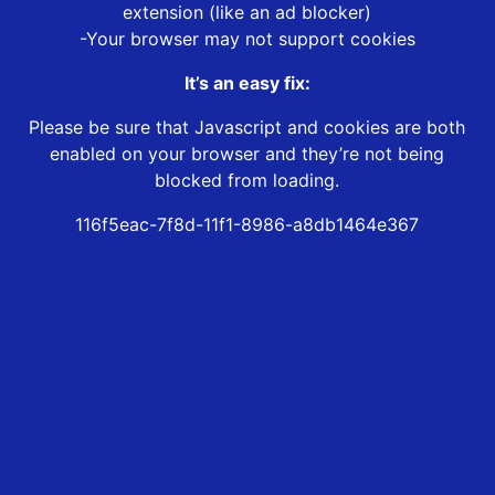
extension (like an ad blocker)
-Your browser may not support cookies
It’s an easy fix:
Please be sure that Javascript and cookies are both
enabled on your browser and they’re not being
blocked from loading.
116f5eac-7f8d-11f1-8986-a8db1464e367