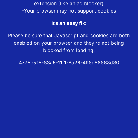
extension (like an ad blocker)
-Your browser may not support cookies
It’s an easy fix:
Please be sure that Javascript and cookies are both
enabled on your browser and they’re not being
blocked from loading.
4775e515-83a5-11f1-8a26-498a68868d30