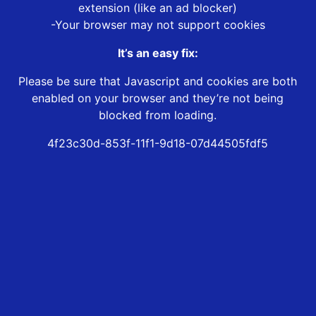
extension (like an ad blocker)
-Your browser may not support cookies
It’s an easy fix:
Please be sure that Javascript and cookies are both
enabled on your browser and they’re not being
blocked from loading.
4f23c30d-853f-11f1-9d18-07d44505fdf5