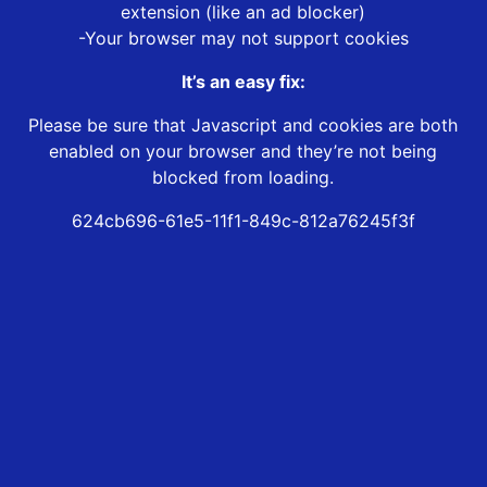
extension (like an ad blocker)
-Your browser may not support cookies
It’s an easy fix:
Please be sure that Javascript and cookies are both
enabled on your browser and they’re not being
blocked from loading.
624cb696-61e5-11f1-849c-812a76245f3f