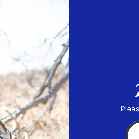
Pleas