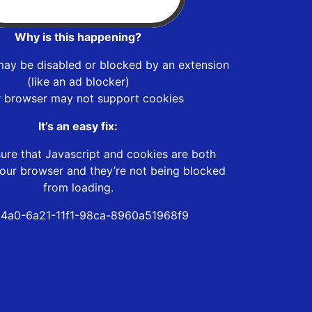
Why is this happening?
may be disabled or blocked by an extension
(like an ad blocker)
r browser may not support cookies
It’s an easy fix:
ure that Javascript and cookies are both
our browser and they’re not being blocked
from loading.
4a0-6a21-11f1-98ca-8960a51968f9