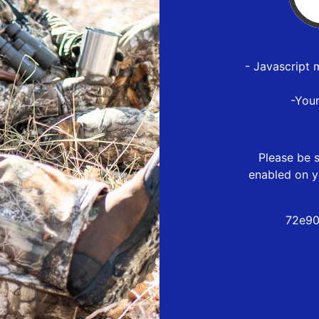
- Javascript 
-You
Please be s
enabled on y
72e90