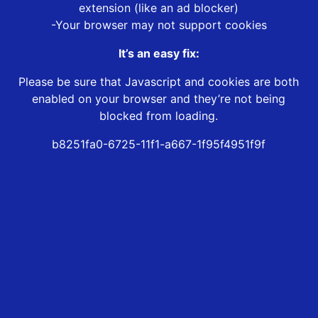
extension (like an ad blocker)
-Your browser may not support cookies
It’s an easy fix:
Please be sure that Javascript and cookies are both
enabled on your browser and they’re not being
blocked from loading.
b8251fa0-6725-11f1-a667-1f95f4951f9f