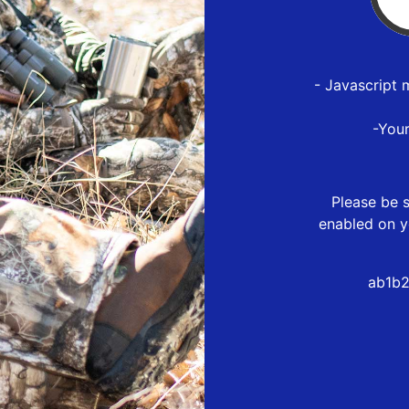
- Javascript 
-You
Please be s
enabled on y
ab1b2