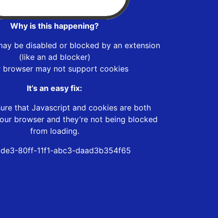
Why is this happening?
may be disabled or blocked by an extension
(like an ad blocker)
r browser may not support cookies
It’s an easy fix:
ure that Javascript and cookies are both
our browser and they’re not being blocked
from loading.
de3-80ff-11f1-abc3-daad3b354f65