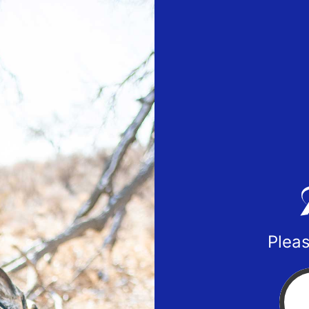
Pleas