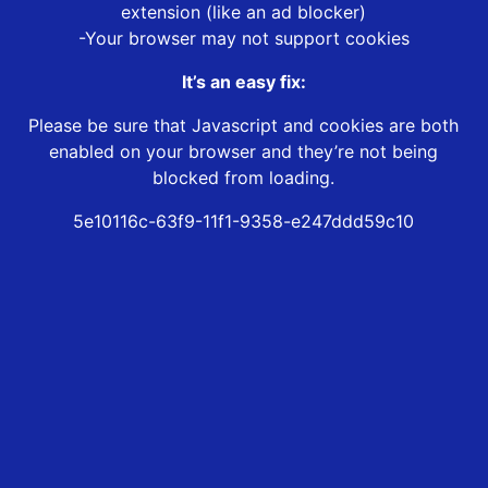
extension (like an ad blocker)
-Your browser may not support cookies
It’s an easy fix:
Please be sure that Javascript and cookies are both
enabled on your browser and they’re not being
blocked from loading.
5e10116c-63f9-11f1-9358-e247ddd59c10