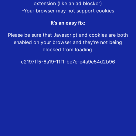
extension (like an ad blocker)
-Your browser may not support cookies
It’s an easy fix:
Please be sure that Javascript and cookies are both
enabled on your browser and they’re not being
blocked from loading.
c2197ff5-6a19-11f1-be7e-e4a9e54d2b96