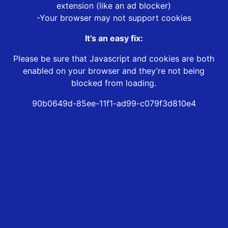
extension (like an ad blocker)
-Your browser may not support cookies
It’s an easy fix:
Please be sure that Javascript and cookies are both
enabled on your browser and they’re not being
blocked from loading.
90b0649d-85ee-11f1-ad99-c079f3d810e4