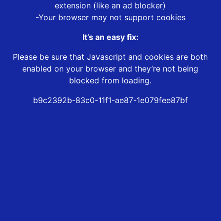
extension (like an ad blocker)
-Your browser may not support cookies
It’s an easy fix:
Please be sure that Javascript and cookies are both
enabled on your browser and they’re not being
blocked from loading.
b9c2392b-83c0-11f1-ae87-1e079fee87bf