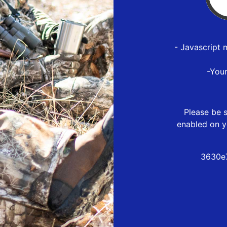
- Javascript 
-You
Please be s
enabled on y
3630e