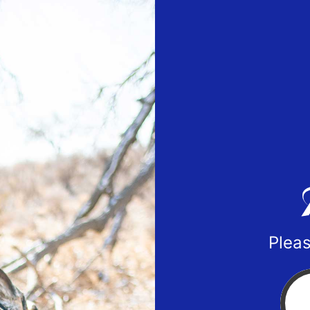
Pleas