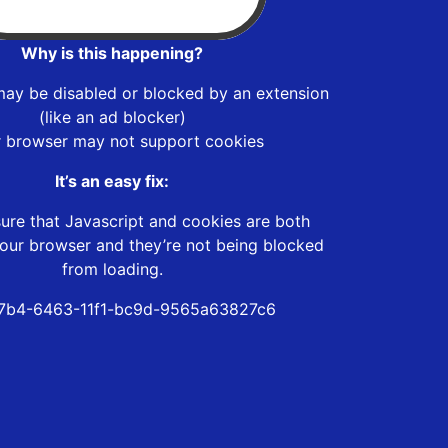
Why is this happening?
may be disabled or blocked by an extension
(like an ad blocker)
r browser may not support cookies
It’s an easy fix:
ure that Javascript and cookies are both
our browser and they’re not being blocked
from loading.
7b4-6463-11f1-bc9d-9565a63827c6