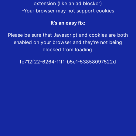
extension (like an ad blocker)
-Your browser may not support cookies
It’s an easy fix:
Please be sure that Javascript and cookies are both
enabled on your browser and they’re not being
blocked from loading.
fe712f22-6264-11f1-b5e1-53858097522d