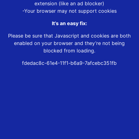
extension (like an ad blocker)
-Your browser may not support cookies
It’s an easy fix:
Please be sure that Javascript and cookies are both
enabled on your browser and they’re not being
blocked from loading.
fdedac8c-61e4-11f1-b6a9-7afcebc351fb